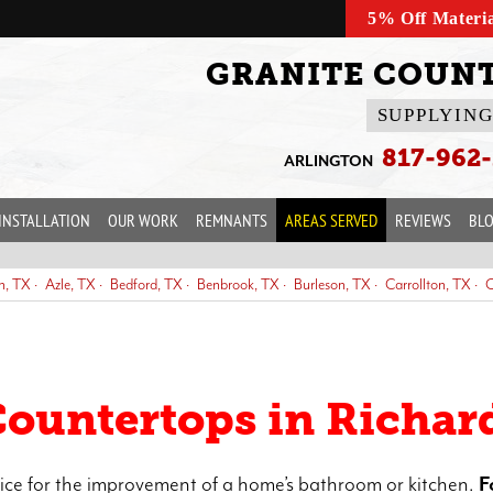
5% Off Materi
GRANITE COUNT
SUPPLYING
817-962
ARLINGTON
INSTALLATION
OUR WORK
REMNANTS
AREAS SERVED
REVIEWS
BL
n, TX
Azle, TX
Bedford, TX
Benbrook, TX
Burleson, TX
Carrollton, TX
C
s, TX
Everman, TX
Farmers Branch, TX
Flower Mound, TX
Forest Hill, TX
Hurst, TX
Irving, TX
Justin, TX
Keller, TX
Kennedale, TX
Lancaster, TX
L
antation, TX
Plano, TX
Prosper, TX
Richardson, TX
Richland Hills, TX
Roa
Countertops in Richar
ice for the improvement of a home’s bathroom or kitchen.
F