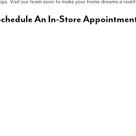
ops. Visit our team soon to make your home dreams a realit
chedule An In-Store Appointmen