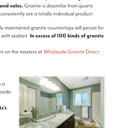
 and sales.
Granite is dissimilar from quartz
consistently are a totally individual product.
y maintained granite countertops will persist for
 with sealant.
In excess of 100 kinds of granite
t on the masters at
Wholesale Granite Direct
.
s a
aside.
tz’s