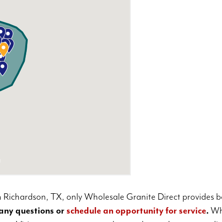
 Richardson, TX, only Wholesale Granite Direct provides bo
any questions or
schedule an opportunity for service
.
Who