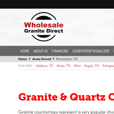
HOME
ABOUT US
FINANCING
COUNTERTOP VISUALIZER
Home
Areas Served
Richardson, TX
Addison, TX
Aledo, TX
Allen
Argyle, TX
Arlingto
Dallas, TX
DeCordova, TX
DeSoto, TX
Duncanville, TX
Eules
Grand Prairie, TX
Grapevine, TX
Haltom City, TX
Haslet, TX
Murphy
North Richland Hills, TX
Oak Trail Shores, TX
Pecan Pl
Trophy Club, TX
Weatherford, TX
White Settlement, TX
Granite & Quartz 
Granite countertops represent a very popular cho