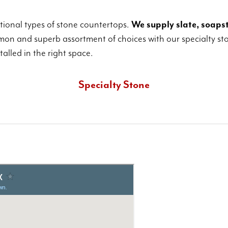
ditional types of stone countertops.
We supply slate, soapst
on and superb assortment of choices with our specialty sto
alled in the right space.
Specialty Stone
These include uncommon and unusual cuts and varieties of
quartz or granite, in addition to other exotic stones.