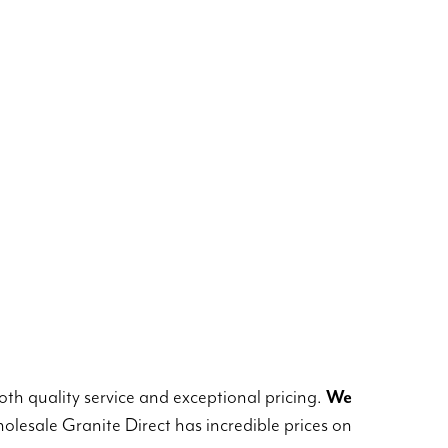
th quality service and exceptional pricing.
We
lesale Granite Direct has incredible prices on