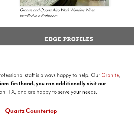
Granite and Quartz Also Work Wonders When
Installed in a Bathroom.
EDGE PROFILES
ofessional staff is always happy to help. Our
Granite
,
ons firsthand, you can additionally visit our
on, TX, and are happy to serve your needs.
Quartz Countertop
uartz is non-porous and is somewhat more durable than granite.