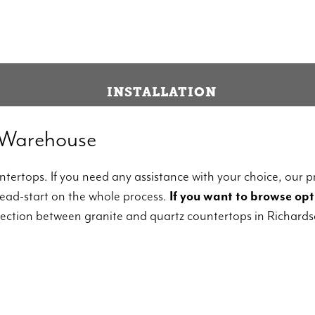
INSTALLATION
 Warehouse
tertops. If you need any assistance with your choice, our pr
head-start on the whole process.
If you want to browse opti
lection between granite and quartz countertops in Richards
, choose granite.
Though not totally natural, q