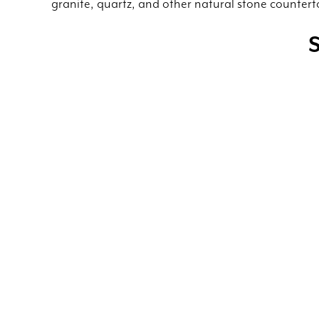
granite, quartz, and other natural stone countert
S