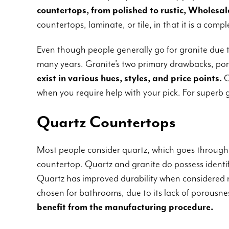
countertops, from polished to rustic, Wholesale
countertops, laminate, or tile, in that it is a com
Even though people generally go for granite due t
many years. Granite’s two primary drawbacks, poro
exist in various hues, styles, and price points.
C
when you require help with your pick. For superb 
Quartz Countertops
Most people consider quartz, which goes through
countertop. Quartz and granite do possess identif
Quartz has improved durability when considered ne
chosen for bathrooms, due to its lack of porousne
benefit from the manufacturing procedure.