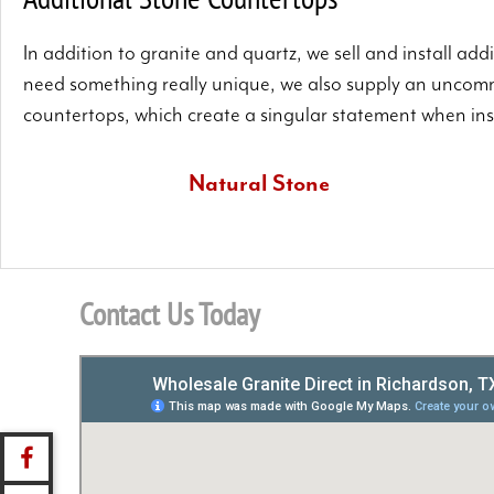
In addition to granite and quartz, we sell and install ad
need something really unique, we also supply an uncomm
countertops, which create a singular statement when inst
Natural Stone
We have a further range of natural stone selections that
includes slate and marble.
Contact Us Today