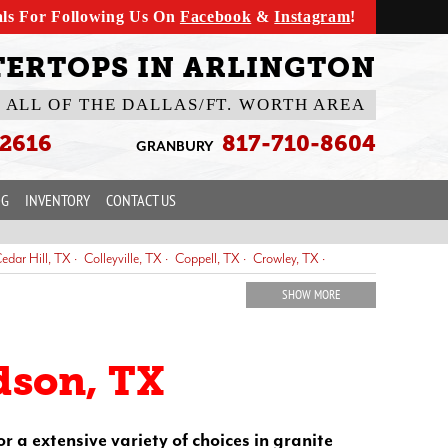
als For Following Us On
Facebook
&
Instagram
!
ERTOPS IN ARLINGTON
 ALL OF THE DALLAS/FT. WORTH AREA
-2616
817-710-8604
GRANBURY
OG
INVENTORY
CONTACT US
edar Hill, TX
Colleyville, TX
Coppell, TX
Crowley, TX
Fort Worth, TX
Frisco, TX
Glen Rose, TX
Granbury, TX
SHOW MORE
ewisville, TX
Mansfield, TX
McKinney, TX
Midlothian, TX
noke, TX
Saginaw, TX
Southlake, TX
The Colony, TX
dson, TX
or a extensive variety of choices in granite