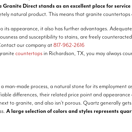
 Granite Direct stands as an excellent place for service
pletely natural product. This means that granite countertops 
o its appearance, it also has further advantages. Adequatel
usness and susceptibility to stains, are freely counteracted
ontact our company at
817-962-2616
granite
countertops
in Richardson, TX, you may always coun
 a man-made process, a natural stone for its employment a
iable differences, their related price point and appearance 
xt to granite, and also isn’t porous. Quartz generally gets
ss.
A large selection of colors and styles represents quar