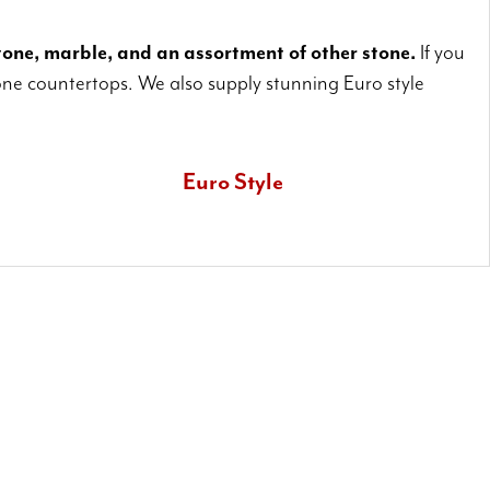
one, marble, and an assortment of other stone.
If you
ne countertops. We also supply stunning Euro style
Euro Style
Also known as waterfall countertops, Euro style installations let
you really emphasize your superb stone countertops.