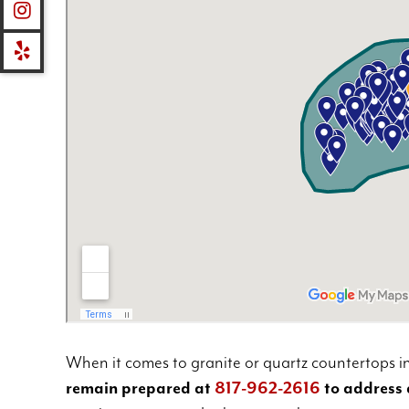
When it comes to granite or quartz countertops in
remain prepared at
817-962-2616
to address 