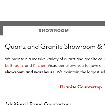
SHOWROOM
Quartz and Granite Showroom &
We maintain a massive variety of quartz and granite coun
Bathroom
, and
Kitchen
Visualizer allows you to have a 
showroom and warehouse.
We maintain the largest se
Granite Countertop
Should you desire a kitchen unique to your home
Additional Stone Countertops