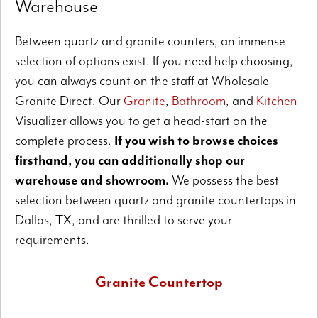
Warehouse
Between quartz and granite counters, an immense
selection of options exist. If you need help choosing,
you can always count on the staff at Wholesale
Granite Direct. Our
Granite
,
Bathroom
, and
Kitchen
Visualizer allows you to get a head-start on the
complete process.
If you wish to browse choices
firsthand, you can additionally shop our
warehouse and showroom.
We possess the best
selection between quartz and granite countertops in
Dallas, TX, and are thrilled to serve your
requirements.
Granite Countertop
All-natural granite permits superb design possibilities.