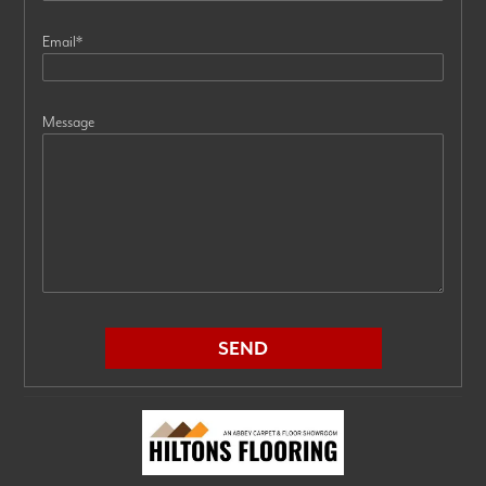
Email
*
Message