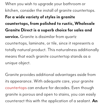
When you wish to upgrade your bathroom or
kitchen, consider the install of granite countertops.
For a wide variety of styles in granite
countertops, from polished to rustic, Wholesale
Granite Direct is a superb choice for sales and
service.
Granite is dissimilar from quartz
countertops, laminate, or tile, since it represents a
totally natural product. This naturalness additionally
means that each granite countertop stands as a
unique object.
Granite provides additional advantages aside from
its appearance. With adequate care, your granite
countertops
can endure for decades. Even though
granite is porous and open to stains, you can easily
counteract this with the application of a sealant.
An