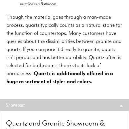
Installed in a Bathroom.
Though the material goes through a man-made
process, quartz typically counts as a natural stone for
the function of countertops. Many customers have
queries about the dissimilarities between granite and
quartz. If you compare it directly to granite, quartz
isn’t porous and has better durability. Quartz often is
selected for bathrooms, thanks to its lack of
porousness.
Quartz is additionally offered in a
huge assortment of styles and colors.
Showroom
Quartz and Granite Showroom &