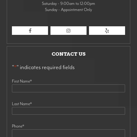
Saturday - 9:00am to 12:00pm
Sunday - Appointment Only
CONTACT US
"
*
" indicates required fields
First Name
*
Last Name
*
Phone
*