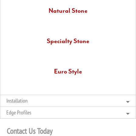
Natural Stone
We have a large variety of natural stone that includes
marble, slate, and soapstone.
Specialty Stone
These involve uncommon and unusual cuts and kinds of
quartz or granite, and also other exotic stones.
Euro Style
Also known as waterfall countertops, Euro style installations
allow you to really show off your superb stone countertops.
Installation
Edge Profiles
Contact Us Today