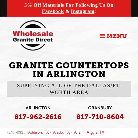
5% Off Materials For Following Us On
Facebook
&
Instagram
!
MENU
GRANITE COUNTERTOPS
IN ARLINGTON
SUPPLYING ALL OF THE DALLAS/FT.
WORTH AREA
ARLINGTON
GRANBURY
817-962-2616
817-710-8604
Addison, TX
Aledo, TX
Allen
Argyle, TX