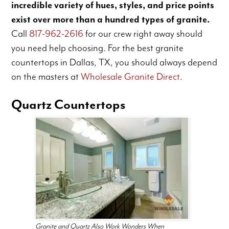
incredible variety of hues, styles, and price points
exist over more than a hundred types of granite.
Call
817-962-2616
for our crew right away should
you need help choosing. For the best granite
countertops in Dallas, TX, you should always depend
on the masters at
Wholesale Granite Direct
.
Quartz Countertops
Granite and Quartz Also Work Wonders When