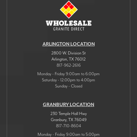
ARLINGTON LOCATION
2800 W. Division St
Arlington
,
TX
76012
817-962-2616
Monday - Friday 9:00am to 6:00pm
Saturday - 12:00pm to 4:00pm
Sunday - Closed
GRANBURY LOCATION
230 Temple Hall Hwy
Granbury
,
TX
76049
817-710-8604
Monday - Friday 9:00am to 5:00pm