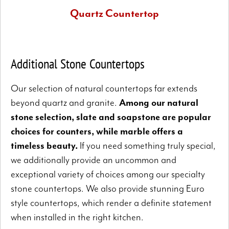
Quartz Countertop
Quartz does not have the all-natural quality of granite, but
is more durable and non-porous.
Additional Stone Countertops
Our selection of natural countertops far extends
beyond quartz and granite.
Among our natural
stone selection, slate and soapstone are popular
choices for counters, while marble offers a
timeless beauty.
If you need something truly special,
we additionally provide an uncommon and
exceptional variety of choices among our specialty
stone countertops. We also provide stunning Euro
style countertops, which render a definite statement
when installed in the right kitchen.