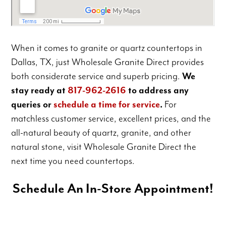
When it comes to granite or quartz countertops in
Dallas, TX, just Wholesale Granite Direct provides
both considerate service and superb pricing.
We
stay ready at
817-962-2616
to address any
queries or
schedule a time for service
.
For
matchless customer service, excellent prices, and the
all-natural beauty of quartz, granite, and other
natural stone, visit Wholesale Granite Direct the
next time you need countertops.
Schedule An In-Store Appointment!