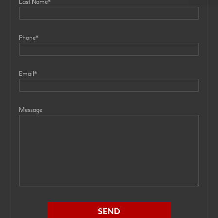
Last Name
*
Phone
*
Email
*
Message