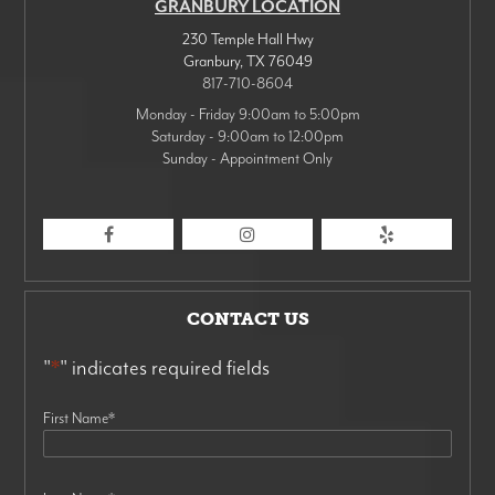
GRANBURY LOCATION
230 Temple Hall Hwy
Granbury
,
TX
76049
817-710-8604
Monday - Friday 9:00am to 5:00pm
Saturday - 9:00am to 12:00pm
Sunday - Appointment Only
CONTACT US
"
*
" indicates required fields
First Name
*