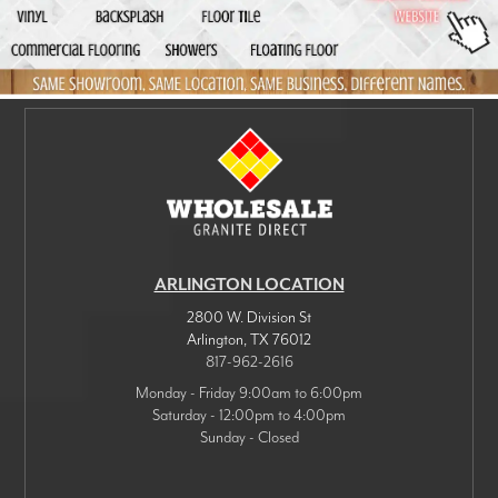
ARLINGTON LOCATION
2800 W. Division St
Arlington
,
TX
76012
817-962-2616
Monday - Friday 9:00am to 6:00pm
Saturday - 12:00pm to 4:00pm
Sunday - Closed