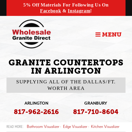
5% Off Materials For Following Us On
Facebook
&
Instagram
!
MENU
GRANITE COUNTERTOPS
IN ARLINGTON
SUPPLYING ALL OF THE DALLAS/FT.
WORTH AREA
ARLINGTON
GRANBURY
817-962-2616
817-710-8604
Bathroom Visualizer
Edge Visualizer
Kitchen Visualizer