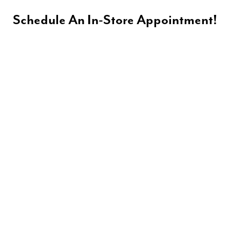
Schedule An In-Store Appointment!