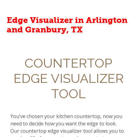
Edge Visualizer in Arlington
and Granbury, TX