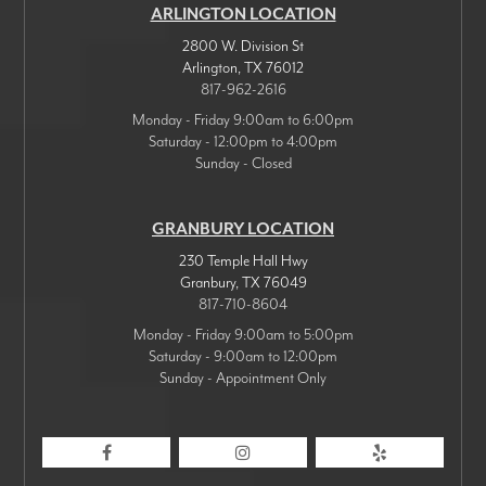
ARLINGTON LOCATION
2800 W. Division St
Arlington
,
TX
76012
817-962-2616
Monday - Friday 9:00am to 6:00pm
Saturday - 12:00pm to 4:00pm
Sunday - Closed
GRANBURY LOCATION
230 Temple Hall Hwy
Granbury
,
TX
76049
817-710-8604
Monday - Friday 9:00am to 5:00pm
Saturday - 9:00am to 12:00pm
Sunday - Appointment Only