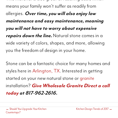
means your family won’t suffer as readily from
allergies.
Over time, you will also enjoy low
maintenance and easy maintenance, meaning
you will not have to worry about expensive
repairs down the line.
Natural stone comes in a
wide variety of colors, shapes, and more, allowing
you the freedom of design in your home.
Stone can be a fantastic choice for many homes and
styles here in
Arlington, TX
. Interested in getting
started on your new natural stone or
granite
installation?
Give Wholesale Granite Direct a call
today
at 817-962-2616.
←
Should You Upgrade Your Kitchen
Kitchen Design Trends of 2017
→
Countertops?