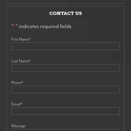
CONTACT US
"
*
" indicates required fields
First Name
*
Last Name
*
Phone
*
Email
*
Message