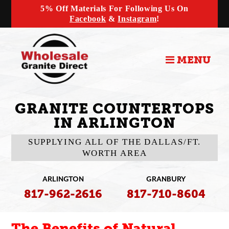
5% Off Materials For Following Us On
Facebook
&
Instagram
!
MENU
GRANITE COUNTERTOPS
IN ARLINGTON
SUPPLYING ALL OF THE DALLAS/FT.
WORTH AREA
ARLINGTON
GRANBURY
817-962-2616
817-710-8604
The Benefits of Natural