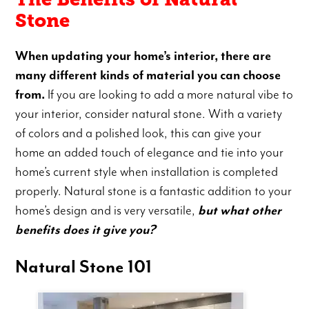
Stone
When updating your home’s interior, there are
many different kinds of material you can choose
from.
If you are looking to add a more natural vibe to
your interior, consider natural stone. With a variety
of colors and a polished look, this can give your
home an added touch of elegance and tie into your
home’s current style when installation is completed
properly. Natural stone is a fantastic addition to your
home’s design and is very versatile,
but what other
benefits does it give you?
Natural Stone 101