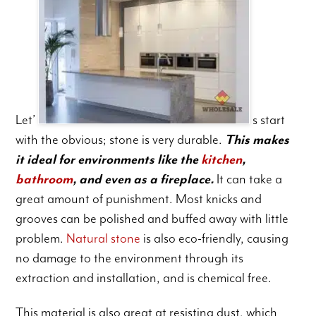
Let’
s start
with the obvious; stone is very durable.
This makes
it ideal for environments like the
kitchen
,
bathroom
, and even as a fireplace.
It can take a
great amount of punishment. Most knicks and
grooves can be polished and buffed away with little
problem.
Natural stone
is also eco-friendly, causing
no damage to the environment through its
extraction and installation, and is chemical free.
This material is also great at resisting dust, which