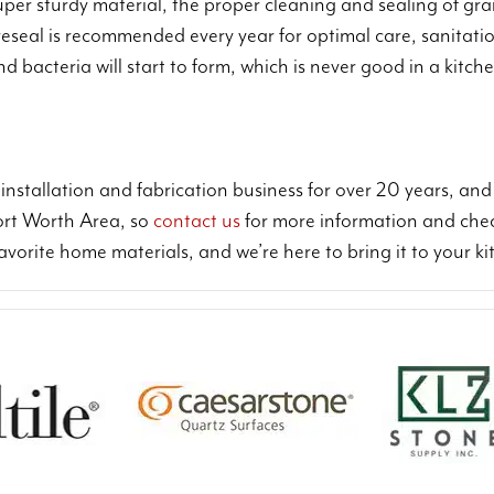
er sturdy material, the proper cleaning and sealing of grani
 reseal is recommended every year for optimal care, sanitatio
and bacteria will start to form, which is never good in a kit
installation and fabrication business for over 20 years, an
Fort Worth Area, so
contact us
for more information and che
favorite home materials, and we’re here to bring it to your 