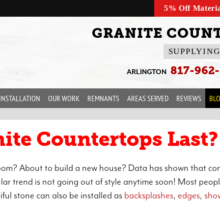
5% Off Materi
GRANITE COUNT
SUPPLYING
817-962
ARLINGTON
INSTALLATION
OUR WORK
REMNANTS
AREAS SERVED
REVIEWS
BL
ite Countertops Last?
hroom? About to build a new house? Data has shown that c
ar trend is not going out of style anytime soon! Most peop
iful stone can also be installed as
backsplashes
,
edges
,
sho