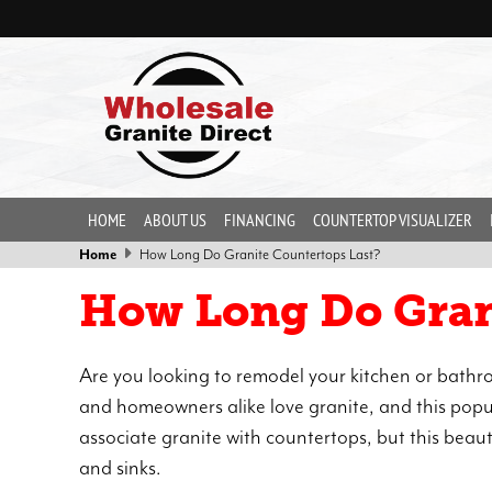
HOME
ABOUT US
FINANCING
COUNTERTOP VISUALIZER
Home
How Long Do Granite Countertops Last?
How Long Do Gran
Are you looking to remodel your kitchen or bat
and homeowners alike love granite, and this popul
associate granite with countertops, but this beaut
and sinks.