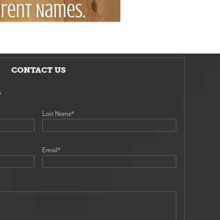
CONTACT US
s
Last Name
*
Email
*