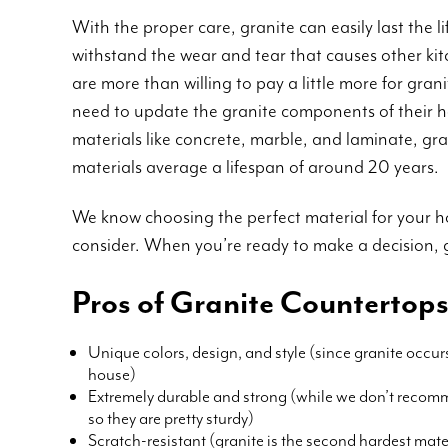
With the proper care, granite can easily last the li
withstand the wear and tear that causes other k
are more than willing to pay a little more for gra
need to update the granite components of their h
materials like concrete, marble, and laminate, gran
materials average a lifespan of around 20 years.
We know choosing the perfect material for your ho
consider. When you’re ready to make a decision, 
Pros of Granite Countertop
Unique colors, design, and style (since granite occur
house)
Extremely durable and strong (while we don’t recomm
so they are pretty sturdy)
Scratch-resistant (granite is the second hardest materi