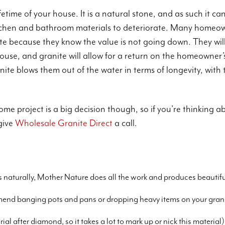
fetime of your house. It is a natural stone, and as such it ca
itchen and bathroom materials to deteriorate. Many homeo
nite because they know the value is not going down. They wil
ouse, and granite will allow for a return on the homeowne
ite blows them out of the water in terms of longevity, with 
me project is a big decision though, so if you’re thinking a
give
Wholesale Granite Direct
a call.
s
s naturally, Mother Nature does all the work and produces beautifu
end banging pots and pans or dropping heavy items on your granit
al after diamond, so it takes a lot to mark up or nick this material)