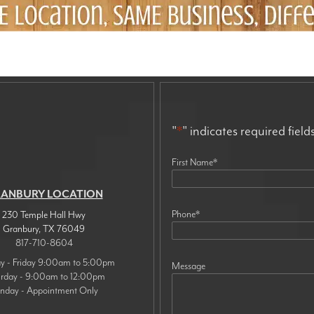
"
*
" indicates required field
First Name
*
ANBURY LOCATION
Phone
*
230 Temple Hall Hwy
Granbury
,
TX
76049
817-710-8604
 - Friday 9:00am to 5:00pm
Message
urday - 9:00am to 12:00pm
nday - Appointment Only