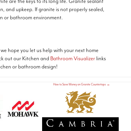
te are the keys to its long life. Granite sealant
n, and upkeep. If granite is not properly sealed,
chen or bathroom environment.
d we hope you let us help with your next home
ck out our Kitchen and
Bathroom Visualizer
links
kitchen or bathroom design!
How to Save Money on Granite Countertops
→