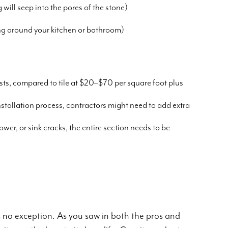
will seep into the pores of the stone)
ing around your kitchen or bathroom)
sts, compared to tile at $20–$70 per square foot plus
 installation process, contractors might need to add extra
ower, or sink cracks, the entire section needs to be
is no exception. As you saw in both the pros and