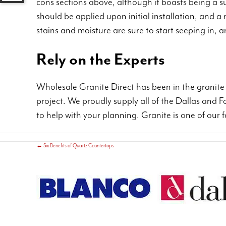
cons sections above, although it boasts being a sup
should be applied upon initial installation, and a
stains and moisture are sure to start seeping in, 
Rely on the Experts
Wholesale Granite Direct has been in the granite 
project. We proudly supply all of the Dallas and 
to help with your planning. Granite is one of our 
←
Six Benefits of Quartz Countertops