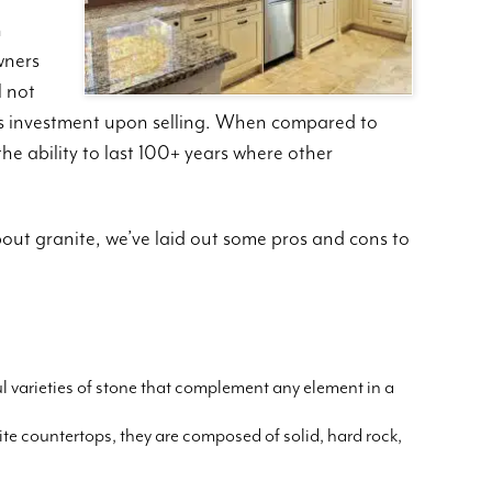
n
wners
l not
r’s investment upon selling. When compared to
the ability to last 100+ years where other
bout granite, we’ve laid out some pros and cons to
l varieties of stone that complement any element in a
e countertops, they are composed of solid, hard rock,