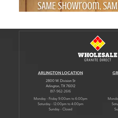
ARLINGTON LOCATION
GR
2800 W. Division St
Arlington
,
TX
76012
817-962-2616
Monday - Friday 9:00am to 6:00pm
Monday
Saturday - 12:00pm to 4:00pm
Sat
Sunday - Closed
Su