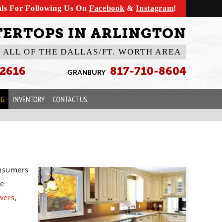
als For Following Us On
Facebook
&
Instagram
!
ERTOPS IN ARLINGTON
 ALL OF THE DALLAS/FT. WORTH AREA
-2616
817-710-8604
GRANBURY
OG
INVENTORY
CONTACT US
onsumers
le
wers
,