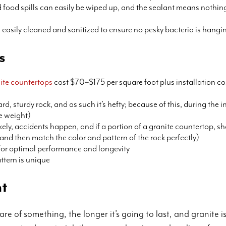
 food spills can easily be wiped up, and the sealant means nothing 
s easily cleaned and sanitized to ensure no pesky bacteria is hang
s
ite countertops
cost $70–$175 per square foot plus installation co
hard, sturdy rock, and as such it’s hefty; because of this, during the
e weight)
ikely, accidents happen, and if a portion of a granite countertop, sh
ck and then match the color and pattern of the rock perfectly)
 for optimal performance and longevity
ttern is unique
nt
re of something, the longer it’s going to last, and granite 