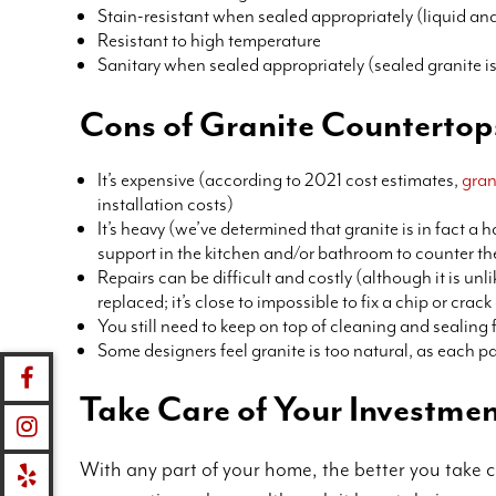
Stain-resistant when sealed appropriately (liquid and
Resistant to high temperature
Sanitary when sealed appropriately (sealed granite i
Cons of Granite Countertop
It’s expensive (according to 2021 cost estimates,
gran
installation costs)
It’s heavy (we’ve determined that granite is in fact a 
support in the kitchen and/or bathroom to counter th
Repairs can be difficult and costly (although it is unl
replaced; it’s close to impossible to fix a chip or cra
You still need to keep on top of cleaning and sealing
Some designers feel granite is too natural, as each pa
Take Care of Your Investme
With any part of your home, the better you take ca