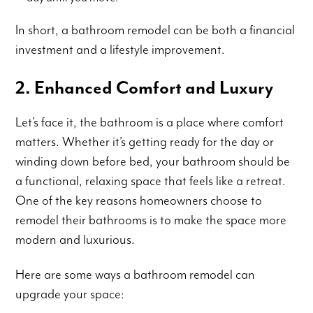
In short, a bathroom remodel can be both a financial
investment and a lifestyle improvement.
2. Enhanced Comfort and Luxury
Let’s face it, the bathroom is a place where comfort
matters. Whether it’s getting ready for the day or
winding down before bed, your bathroom should be
a functional, relaxing space that feels like a retreat.
One of the key reasons homeowners choose to
remodel their bathrooms is to make the space more
modern and luxurious.
Here are some ways a bathroom remodel can
upgrade your space: