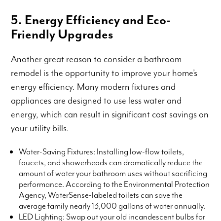
5. Energy Efficiency and Eco-
Friendly Upgrades
Another great reason to consider a bathroom
remodel is the opportunity to improve your home’s
energy efficiency. Many modern fixtures and
appliances are designed to use less water and
energy, which can result in significant cost savings on
your utility bills.
Water-Saving Fixtures: Installing low-flow toilets,
faucets, and showerheads can dramatically reduce the
amount of water your bathroom uses without sacrificing
performance. According to the Environmental Protection
Agency, WaterSense-labeled toilets can save the
average family nearly 13,000 gallons of water annually.
LED Lighting: Swap out your old incandescent bulbs for