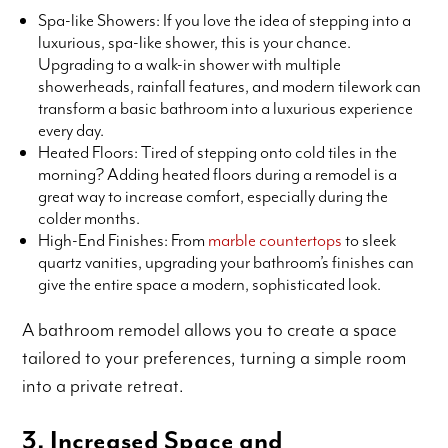
Spa-like Showers: If you love the idea of stepping into a
luxurious, spa-like shower, this is your chance.
Upgrading to a walk-in shower with multiple
showerheads, rainfall features, and modern tilework can
transform a basic bathroom into a luxurious experience
every day.
Heated Floors: Tired of stepping onto cold tiles in the
morning? Adding heated floors during a remodel is a
great way to increase comfort, especially during the
colder months.
High-End Finishes: From
marble countertops
to sleek
quartz vanities, upgrading your bathroom’s finishes can
give the entire space a modern, sophisticated look.
A bathroom remodel allows you to create a space
tailored to your preferences, turning a simple room
into a private retreat.
3. Increased Space and