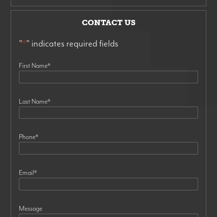
CONTACT US
"
*
" indicates required fields
First Name
*
Last Name
*
Phone
*
Email
*
Message