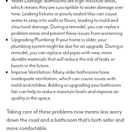
Water Damage: Bathrooms are high-moisture areas,
which means they are susceptible to water damage over
time. Leaking fixtures or poorly sealed tiles can cause
water to seep into walls or floors, leading to mold and
structural damage. During a remodel, you can replace
problem areas and prevent these issues from worsening.
Upgrading Plumbing: If your home is older, your
plumbing system might be due for an upgrade. During a
remodel, you can replace old pipes with new, more
durable materials that will reduce the risk of leaks or
bursts in the future.
Improve Ventilation: Many older bathrooms have
inadequate ventilation, which can cause issues with
mold and mildew. Adding or upgrading your bathroom
fan can help to reduce moisture levels and improve air
quality in the space.
Taking care of these problems now means less worry
down the road and a bathroom that’s both safer and
more comfortable.