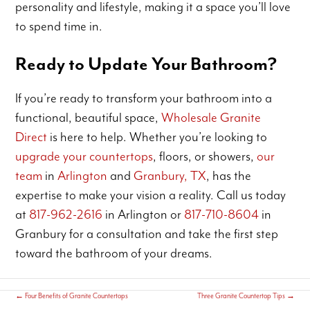
personality and lifestyle, making it a space you’ll love
to spend time in.
Ready to Update Your Bathroom?
If you’re ready to transform your bathroom into a
functional, beautiful space,
Wholesale Granite
Direct
is here to help. Whether you’re looking to
upgrade your countertops
, floors, or showers,
our
team
in
Arlington
and
Granbury, TX
, has the
expertise to make your vision a reality. Call us today
at
817-962-2616
in Arlington or
817-710-8604
in
Granbury for a consultation and take the first step
toward the bathroom of your dreams.
←
Four Benefits of Granite Countertops
Three Granite Countertop Tips
→