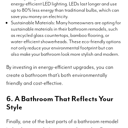
energy-efficient LED lighting. LEDs last longer and use
up to 80% less energy than traditional bulbs, which can
save you money on electricity.
Sustainable Materials: Many homeowners are opting for
sustainable materials in their bathroom remodels, such
as recycled glass countertops, bamboo flooring, or
water-efficient showerheads. These eco-friendly options
not only reduce your environmental footprint but can
also make your bathroom look more stylish and modern.
By investing in energy-efficient upgrades, you can
create a bathroom that’s both environmentally
friendly and cost-effective.
6. A Bathroom That Reflects Your
Style
Finally, one of the best parts of a bathroom remodel