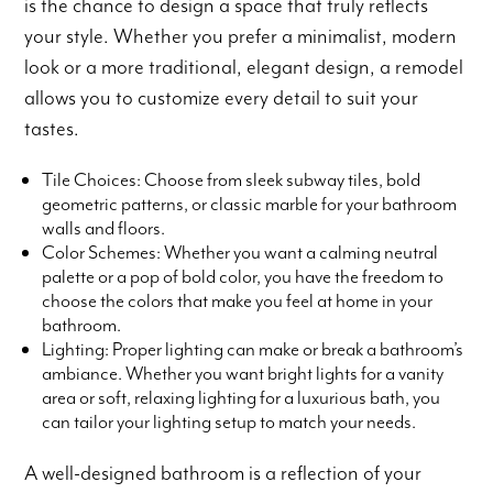
is the chance to design a space that truly reflects
your style. Whether you prefer a minimalist, modern
look or a more traditional, elegant design, a remodel
allows you to customize every detail to suit your
tastes.
Tile Choices: Choose from sleek subway tiles, bold
geometric patterns, or classic marble for your bathroom
walls and floors.
Color Schemes: Whether you want a calming neutral
palette or a pop of bold color, you have the freedom to
choose the colors that make you feel at home in your
bathroom.
Lighting: Proper lighting can make or break a bathroom’s
ambiance. Whether you want bright lights for a vanity
area or soft, relaxing lighting for a luxurious bath, you
can tailor your lighting setup to match your needs.
A well-designed bathroom is a reflection of your