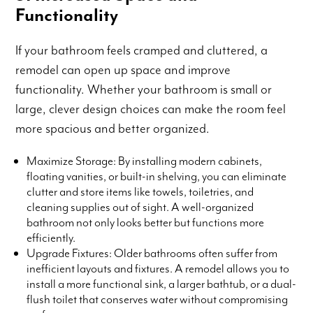
Functionality
If your bathroom feels cramped and cluttered, a
remodel can open up space and improve
functionality. Whether your bathroom is small or
large, clever design choices can make the room feel
more spacious and better organized.
Maximize Storage: By installing modern cabinets,
floating vanities, or built-in shelving, you can eliminate
clutter and store items like towels, toiletries, and
cleaning supplies out of sight. A well-organized
bathroom not only looks better but functions more
efficiently.
Upgrade Fixtures: Older bathrooms often suffer from
inefficient layouts and fixtures. A remodel allows you to
install a more functional sink, a larger bathtub, or a dual-
flush toilet that conserves water without compromising