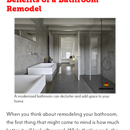
Remodel
A modernized bathroom can declutter and add space to your
home.
When you think about remodeling your bathroom,
the first thing that might come to mind is how much