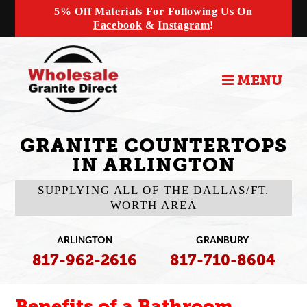
5% Off Materials For Following Us On
Facebook
&
Instagram
!
MENU
GRANITE COUNTERTOPS
IN ARLINGTON
SUPPLYING ALL OF THE DALLAS/FT.
WORTH AREA
ARLINGTON
GRANBURY
817-962-2616
817-710-8604
Benefits of a Bathroom