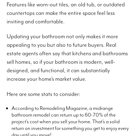
Features like worn-out tiles, an old tub, or outdated
countertops can make the entire space feel less
inviting and comfortable.
Updating your bathroom not only makes it more
appealing to you but also to future buyers. Real
estate agents often say that kitchens and bathrooms
sell homes, so if your bathroom is modern, well-
designed, and functional, it can substantially
increase your home’s market value.
Here are some stats to consider:
According to Remodeling Magazine, a midrange
bathroom remodel can return up to 60-70% of the
project’s cost when you sell your home. That’s a solid
return on investment for something you get to enjoy every
day until you move!