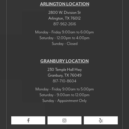
ARLINGTON LOCATION
2800 W. Division St
Arlington
,
TX
76012
817-962-2616
Monday - Friday 9:00am to 6:00pm
Saturday - 12:00pm to 4:00pm
Sunday - Closed
GRANBURY LOCATION
230 Temple Hall Hwy
Granbury
,
TX
76049
817-710-8604
Monday - Friday 9:00am to 5:00pm
Saturday - 9:00am to 12:00pm
Sunday - Appointment Only