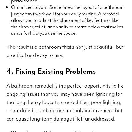
performance.
Optimized Layout: Sometimes, the layout of a bathroom
just doesn’t work well for your daily routine. A remodel
allows you to adjust the placement of key features like
the shower, toilet, and vanity to create a flow that makes
sense for how you use the space.
The result is a bathroom that’s not just beautiful, but
practical and easy to use.
4. Fixing Existing Problems
A bathroom remodel is the perfect opportunity to fix
ongoing issues that you may have been ignoring for
too long. Leaky faucets, cracked tiles, poor lighting,
or outdated plumbing are not only inconvenient but
can cause long-term damage if left unaddressed.