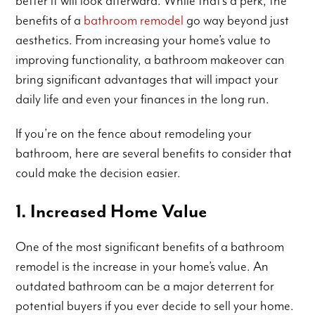
better it will look afterward. While that’s a perk, the
benefits of a
bathroom remodel
go way beyond just
aesthetics. From increasing your home’s value to
improving functionality, a bathroom makeover can
bring significant advantages that will impact your
daily life and even your finances in the long run.
If you’re on the fence about remodeling your
bathroom, here are several benefits to consider that
could make the decision easier.
1. Increased Home Value
One of the most significant benefits of a bathroom
remodel is the increase in your home’s value. An
outdated bathroom can be a major deterrent for
potential buyers if you ever decide to sell your home.