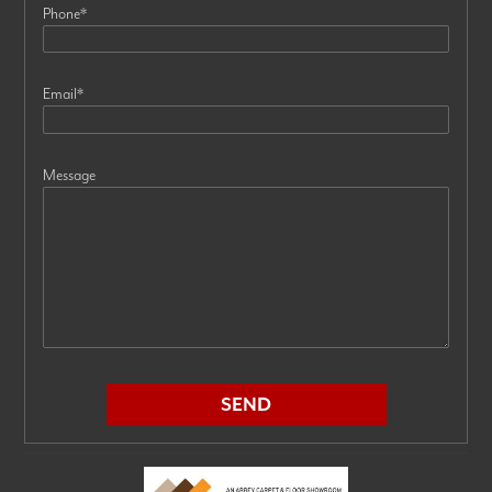
Phone
*
Email
*
Message