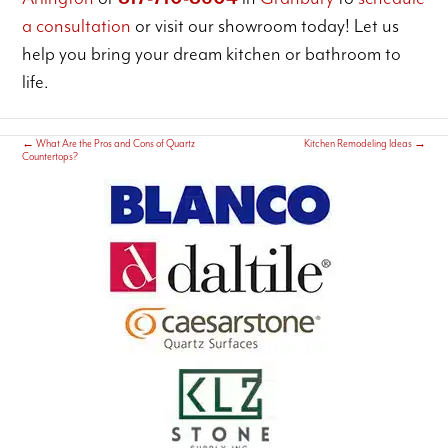
a consultation
or visit our showroom today! Let us
help you bring your dream kitchen or bathroom to
life.
←
What Are the Pros and Cons of Quartz
Kitchen Remodeling Ideas
→
Countertops?