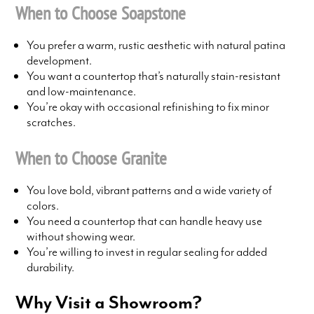
When to Choose Soapstone
You prefer a warm, rustic aesthetic with natural patina
development.
You want a countertop that’s naturally stain-resistant
and low-maintenance.
You’re okay with occasional refinishing to fix minor
scratches.
When to Choose Granite
You love bold, vibrant patterns and a wide variety of
colors.
You need a countertop that can handle heavy use
without showing wear.
You’re willing to invest in regular sealing for added
durability.
Why Visit a Showroom?