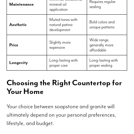
Requires regular
Maintenance
mineral oil
sealing
application
Muted tones with
Bold colors and
Aesthetic
natural patina
unique patterns
development
Wide range,
Slightly more
Price
generally more
expensive
affordable
Long-lasting with
Long-lasting with
Longevity
proper care
proper sealing
Choosing the Right Countertop for
Your Home
Your choice between soapstone and granite will
ultimately depend on your personal preferences,
lifestyle, and budget.