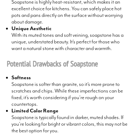
Soapstone is highly heat-resistant, which makes it an
excellent choice for kitchens. You can safely place hot
pots and pans directly on the surface without worrying
about damage.
Unique Aesthetic
With its muted tones and soft veining, soapstone has a
unique, understated beauty. It’s perfect for those who
want a natural stone with character and warmth.
Potential Drawbacks of Soapstone
Softness
Soapstone is softer than granite, so it’s more prone to
scratches and chips. While these imperfections can be
fixed, it’s worth considering if you’re rough on your
countertops.
Limited Color Range
Soapstone is typically found in darker, muted shades. If
you’re looking for bright or vibrant colors, this may not be
the best option for you.