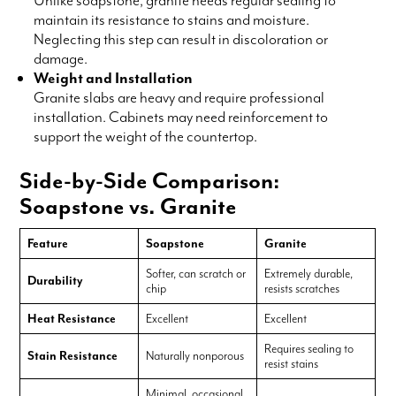
maintain its resistance to stains and moisture.
Neglecting this step can result in discoloration or
damage.
Weight and Installation
Granite slabs are heavy and require professional
installation. Cabinets may need reinforcement to
support the weight of the countertop.
Side-by-Side Comparison:
Soapstone vs. Granite
Feature
Soapstone
Granite
Softer, can scratch or
Extremely durable,
Durability
chip
resists scratches
Heat Resistance
Excellent
Excellent
Requires sealing to
Stain Resistance
Naturally nonporous
resist stains
Minimal, occasional