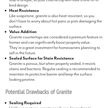
kind design.
Heat Resistance
Like soapstone, granite is also heat-resistant, so you
don’t have to worry about hot pans or pots damaging the
surface.
Value Addition
Granite countertops are considered a premium feature in
homes and can significantly boost property value.
They’re a great investment for homeowners planning to
sell in the future.
Sealed Surface for Stain Resistance
Granite is porous, but when properly sealed, it resists
stains and bacteria. Regular sealing is recommended to
maintain its protective barrier and keep the surface
looking pristine.
Potential Drawbacks of Granite
Sealing Required
Unlike soapstone, granite needs regular sealing to