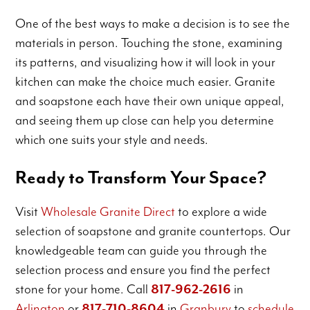
One of the best ways to make a decision is to see the
materials in person. Touching the stone, examining
its patterns, and visualizing how it will look in your
kitchen can make the choice much easier. Granite
and soapstone each have their own unique appeal,
and seeing them up close can help you determine
which one suits your style and needs.
Ready to Transform Your Space?
Visit
Wholesale Granite Direct
to explore a wide
selection of soapstone and granite countertops. Our
knowledgeable team can guide you through the
selection process and ensure you find the perfect
stone for your home. Call
817-962-2616
in
Arlington
or
817-710-8604
in
Granbury
to
schedule