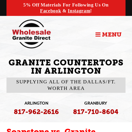
5% Off Materials For Following Us On
Facebook
&
Instagram
!
MENU
GRANITE COUNTERTOPS
IN ARLINGTON
SUPPLYING ALL OF THE DALLAS/FT.
WORTH AREA
ARLINGTON
GRANBURY
817-962-2616
817-710-8604
Soapstone vs. Granite