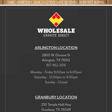
ARLINGTON LOCATION
2800 W. Division St
Arlington
,
TX
76012
817-962-2616
Monday - Friday 9:00am to 6:00pm
Saturday - 12:00pm to 4:00pm
Sunday - Closed
GRANBURY LOCATION
230 Temple Hall Hwy
Granbury
,
TX
76049