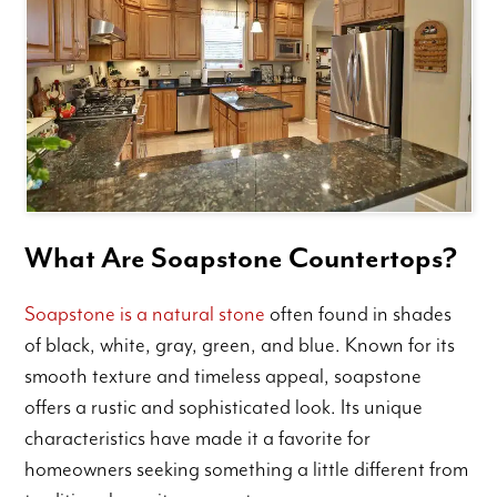
What Are Soapstone Countertops?
Soapstone is a natural stone
often found in shades
of black, white, gray, green, and blue. Known for its
smooth texture and timeless appeal, soapstone
offers a rustic and sophisticated look. Its unique
characteristics have made it a favorite for
homeowners seeking something a little different from