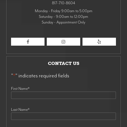
817-710-8604
Monday - Friday 9:00am to 5:00pm
Saturday - 9:00am to 12:00pm
Sunday - Appointment Only
CONTACT US
"
*
" indicates required fields
First Name
*
Last Name
*