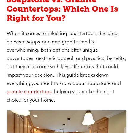
Countertops: Which One Is
Right for You?
When it comes to selecting countertops, deciding
between soapstone and granite can feel
overwhelming. Both options offer unique
advantages, aesthetic appeal, and practical benefits,
but they also come with key differences that could
impact your decision. This guide breaks down
everything you need to know about soapstone and
granite countertops
, helping you make the right
choice for your home.