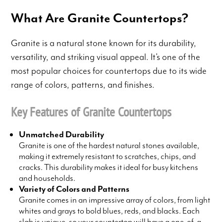
What Are Granite Countertops?
Granite is a natural stone known for its durability,
versatility, and striking visual appeal. It’s one of the
most popular choices for countertops due to its wide
range of colors, patterns, and finishes.
Key Features of Granite Countertops
Unmatched Durability
Granite is one of the hardest natural stones available,
making it extremely resistant to scratches, chips, and
cracks. This durability makes it ideal for busy kitchens
and households.
Variety of Colors and Patterns
Granite comes in an impressive array of colors, from light
whites and grays to bold blues, reds, and blacks. Each
slab is unique, so your countertop will have a one-of-a-