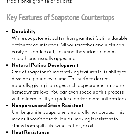
traditional granite or quartz.
Key Features of Soapstone Countertops
Durability
While soapstone is softer than granite, it’s still a durable
option for countertops. Minor scratches and nicks can
easily be sanded out, ensuring the surface remains
smooth and visually appealing.
Natural Patina Development
One of soapstone’s most striking features is its ability to
develop a patina over time. The surface darkens
naturally, giving it an aged, rich appearance that some
homeowners love. You can even speed up this process
with mineral oil if you prefer a darker, more uniform look.
Nonporous and Stain Resistant
Unlike granite, soapstone is naturally nonporous. This
means it won’t absorb liquids, making it resistant to
stains from spills like wine, coffee, or oil.
Heat Resistance