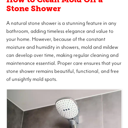
Stone Shower
A natural stone shower is a stunning feature in any
bathroom, adding timeless elegance and value to
your home. However, because of the constant
moisture and humidity in showers, mold and mildew
can develop over time, making regular cleaning and
maintenance essential. Proper care ensures that your
stone shower remains beautiful, functional, and free
of unsightly mold spots.