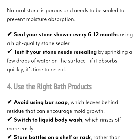
Natural stone is porous and needs to be sealed to
prevent moisture absorption.
✔
Seal your stone shower every 6-12 months
using
a high-quality stone sealer.
✔
Test if your stone needs resealing
by sprinkling a
few drops of water on the surface—if it absorbs
quickly, it’s time to reseal.
4. Use the Right Bath Products
✔
Avoid using bar soap
, which leaves behind
residue that can encourage mold growth.
✔
Switch to liquid body wash
, which rinses off
more easily.
✔
Store bottles on a shelf or rack
, rather than