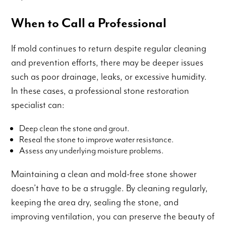
When to Call a Professional
If mold continues to return despite regular cleaning
and prevention efforts, there may be deeper issues
such as poor drainage, leaks, or excessive humidity.
In these cases, a professional stone restoration
specialist can:
Deep clean the stone and grout.
Reseal the stone to improve water resistance.
Assess any underlying moisture problems.
Maintaining a clean and mold-free stone shower
doesn’t have to be a struggle. By cleaning regularly,
keeping the area dry, sealing the stone, and
improving ventilation, you can preserve the beauty of