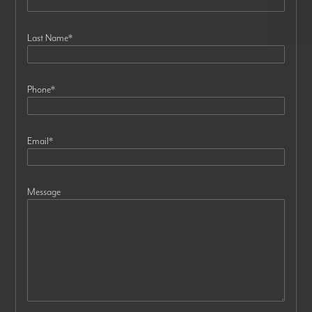
Last Name
*
Phone
*
Email
*
Message