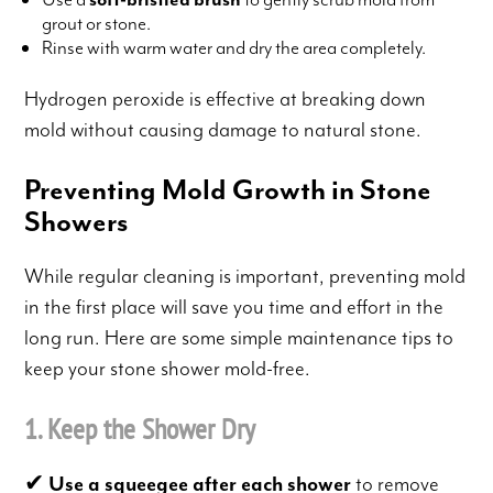
grout or stone.
Rinse with warm water and dry the area completely.
Hydrogen peroxide is effective at breaking down
mold without causing damage to natural stone.
Preventing Mold Growth in Stone
Showers
While regular cleaning is important, preventing mold
in the first place will save you time and effort in the
long run. Here are some simple maintenance tips to
keep your stone shower mold-free.
1. Keep the Shower Dry
✔
Use a squeegee after each shower
to remove