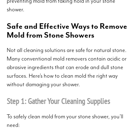
preventing mold from taking hold in your stone
shower.
Safe and Effective Ways to Remove
Mold from Stone Showers
Not all cleaning solutions are safe for natural stone.
Many conventional mold removers contain acidic or
abrasive ingredients that can erode and dull stone
surfaces. Here’s how to clean mold the right way
without damaging your shower.
Step 1: Gather Your Cleaning Supplies
To safely clean mold from your stone shower, you’ll
need: