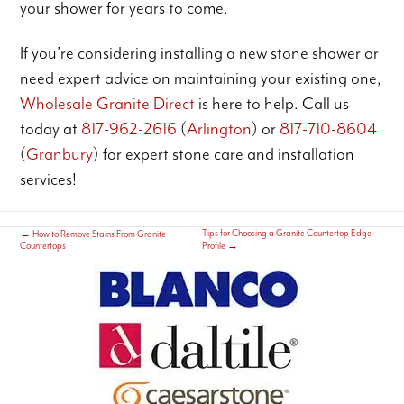
your shower for years to come.
If you’re considering installing a new stone shower or
need expert advice on maintaining your existing one,
Wholesale Granite Direct
is here to help. Call us
today at
817-962-2616
(
Arlington
) or
817-710-8604
(
Granbury
) for expert stone care and installation
services!
Tips for Choosing a Granite Countertop Edge
←
How to Remove Stains From Granite
Countertops
Profile
→