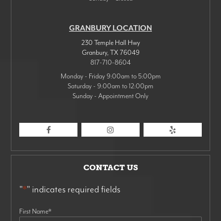
GRANBURY LOCATION
230 Temple Hall Hwy
Granbury
,
TX
76049
817-710-8604
Monday - Friday 9:00am to 5:00pm
Saturday - 9:00am to 12:00pm
Sunday - Appointment Only
CONTACT US
"
*
" indicates required fields
First Name
*