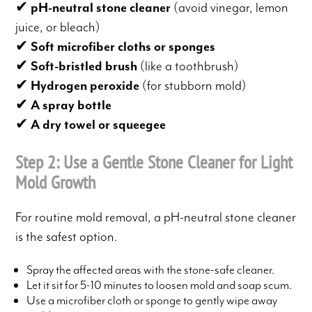
✔
pH-neutral stone cleaner
(avoid vinegar, lemon
juice, or bleach)
✔
Soft microfiber cloths or sponges
✔
Soft-bristled brush
(like a toothbrush)
✔
Hydrogen peroxide
(for stubborn mold)
✔
A spray bottle
✔
A dry towel or squeegee
Step 2: Use a Gentle Stone Cleaner for Light
Mold Growth
For routine mold removal, a pH-neutral stone cleaner
is the safest option.
Spray the affected areas with the stone-safe cleaner.
Let it sit for 5-10 minutes to loosen mold and soap scum.
Use a microfiber cloth or sponge to gently wipe away