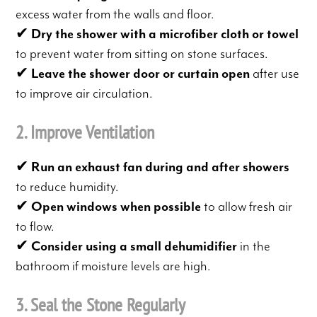
excess water from the walls and floor.
✔
Dry the shower with a microfiber cloth or towel
to prevent water from sitting on stone surfaces.
✔
Leave the shower door or curtain open
after use
to improve air circulation.
2. Improve Ventilation
✔
Run an exhaust fan during and after showers
to reduce humidity.
✔
Open windows when possible
to allow fresh air
to flow.
✔
Consider using a small dehumidifier
in the
bathroom if moisture levels are high.
3. Seal the Stone Regularly