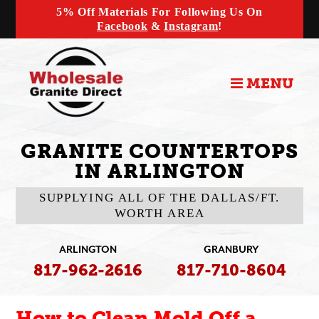
5% Off Materials For Following Us On
Facebook
&
Instagram
!
MENU
GRANITE COUNTERTOPS
IN ARLINGTON
SUPPLYING ALL OF THE DALLAS/FT.
WORTH AREA
ARLINGTON
GRANBURY
817-962-2616
817-710-8604
How to Clean Mold Off a