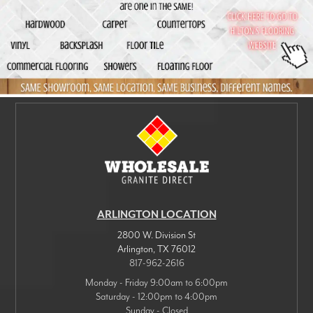
ARLINGTON LOCATION
2800 W. Division St
Arlington
,
TX
76012
817-962-2616
Monday - Friday 9:00am to 6:00pm
Saturday - 12:00pm to 4:00pm
Sunday - Closed