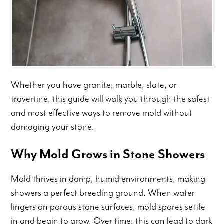
Whether you have granite, marble, slate, or
travertine, this guide will walk you through the safest
and most effective ways to remove mold without
damaging your stone.
Why Mold Grows in Stone Showers
Mold thrives in damp, humid environments, making
showers a perfect breeding ground. When water
lingers on porous stone surfaces, mold spores settle
in and begin to grow. Over time, this can lead to dark