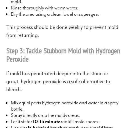
mold.
Rinse thoroughly with warm water.
Dry the area using a clean towel or squeegee.
This process should be done weekly to prevent mold
from returning.
Step 3: Tackle Stubborn Mold with Hydrogen
Peroxide
If mold has penetrated deeper into the stone or
grout, hydrogen peroxide is a safe alternative to
bleach.
Mix equal parts hydrogen peroxide and water in a spray
bottle.
Spray directly onto the moldy areas.
Let it sit for
10-15 minutes
to kill mold spores.
Use a
soft-bristled brush
to gently scrub mold from