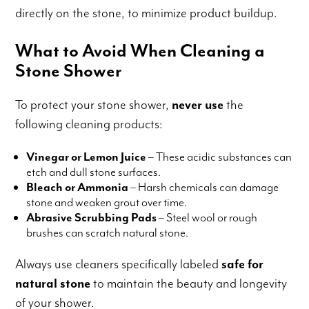
directly on the stone, to minimize product buildup.
What to Avoid When Cleaning a
Stone Shower
To protect your stone shower,
never use
the
following cleaning products:
Vinegar or Lemon Juice
– These acidic substances can
etch and dull stone surfaces.
Bleach or Ammonia
– Harsh chemicals can damage
stone and weaken grout over time.
Abrasive Scrubbing Pads
– Steel wool or rough
brushes can scratch natural stone.
Always use cleaners specifically labeled
safe for
natural stone
to maintain the beauty and longevity
of your shower.