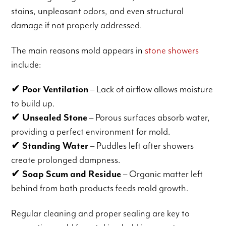
stains, unpleasant odors, and even structural
damage if not properly addressed.
The main reasons mold appears in
stone showers
include:
✔
Poor Ventilation
– Lack of airflow allows moisture
to build up.
✔
Unsealed Stone
– Porous surfaces absorb water,
providing a perfect environment for mold.
✔
Standing Water
– Puddles left after showers
create prolonged dampness.
✔
Soap Scum and Residue
– Organic matter left
behind from bath products feeds mold growth.
Regular cleaning and proper sealing are key to