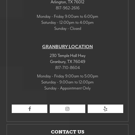
Arlington
,
TX
76012
817-962-2616
Monday - Friday 9:00am to 6:00pm
Saturday - 12:00pm to 4:00pm
Sunday - Closed
GRANBURY LOCATION
230 Temple Hall Hwy
Granbury
,
TX
76049
817-710-8604
Monday - Friday 9:00am to 5:00pm
Saturday - 9:00am to 12:00pm
Sunday - Appointment Only
CONTACT US