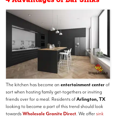
The kitchen has become an
entertainment center
of
sort when hosting family get-togethers or inviting
friends over for a meal. Residents of
Arlington, TX
looking to become a part of this trend should look
towards
Wholesale Granite Direct
. We offer
sink