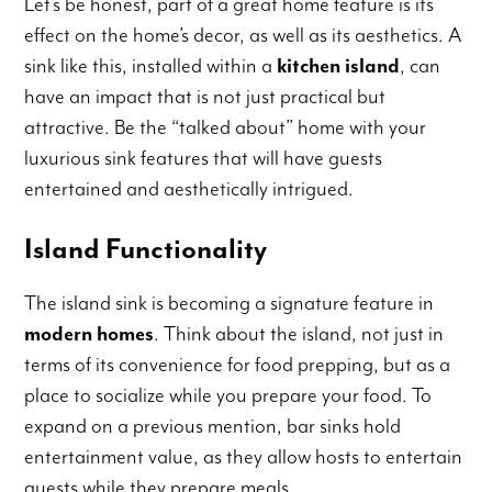
Let’s be honest, part of a great home feature is its
effect on the home’s decor, as well as its aesthetics. A
sink like this, installed within a
kitchen island
, can
have an impact that is not just practical but
attractive. Be the “talked about” home with your
luxurious sink features that will have guests
entertained and aesthetically intrigued.
Island Functionality
The island sink is becoming a signature feature in
modern homes
. Think about the island, not just in
terms of its convenience for food prepping, but as a
place to socialize while you prepare your food. To
expand on a previous mention, bar sinks hold
entertainment value, as they allow hosts to entertain
guests while they prepare meals.