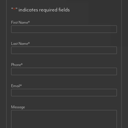
"
*
" indicates required fields
First Name
*
Last Name
*
Phone
*
Email
*
Message