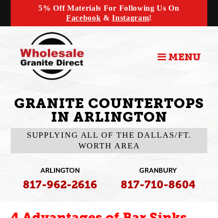
5% Off Materials For Following Us On
Facebook
&
Instagram
!
MENU
GRANITE COUNTERTOPS
IN ARLINGTON
SUPPLYING ALL OF THE DALLAS/FT.
WORTH AREA
ARLINGTON
GRANBURY
817-962-2616
817-710-8604
4 Advantages of Bar Sinks