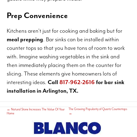
Prep Convenience
Kitchens aren’t just for cooking and baking but for
meal prepping
. Bar sinks can be installed within
counter tops so that you have tons of room to work
with. Imagine washing vegetables in the sink and
then immediately placing them on the counter for
slicing. These elements give homeowners lots of
interesting ideas.
Call
817-962-2616
for bar sink
installation in Arlington, TX.
The Growing Popularity of Quartz Countertops
←
Natural Stone Increases The Value Of Your
Home
→