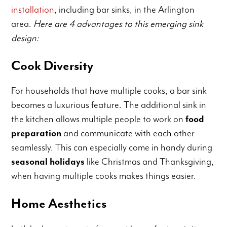
installation
, including bar sinks, in the Arlington
area.
Here are 4 advantages to this emerging sink
design:
Cook Diversity
For households that have multiple cooks, a bar sink
becomes a luxurious feature. The additional sink in
the kitchen allows multiple people to work on
food
preparation
and communicate with each other
seamlessly. This can especially come in handy during
seasonal holidays
like Christmas and Thanksgiving,
when having multiple cooks makes things easier.
Home Aesthetics