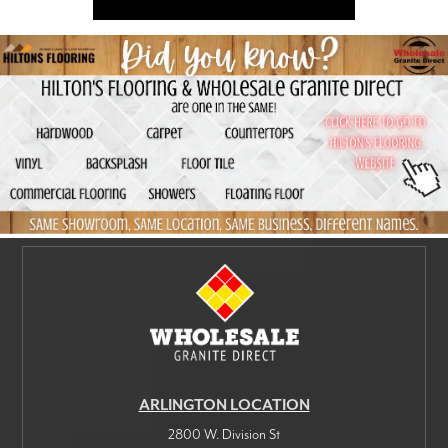
ARLINGTON LOCATION
2800 W. Division St