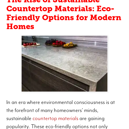
Countertop Materials: Eco-
Friendly Options for Modern
Homes
In an era where environmental consciousness is at
the forefront of many homeowners’ minds,
sustainable
countertop materials
are gaining
popularity. These eco-friendly options not only