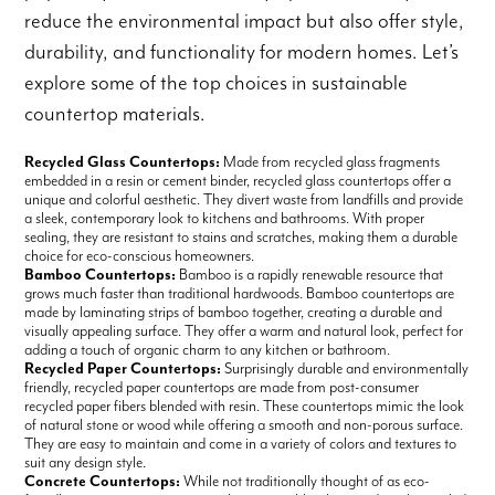
reduce the environmental impact but also offer style,
durability, and functionality for modern homes. Let’s
explore some of the top choices in sustainable
countertop materials.
Recycled Glass Countertops:
Made from recycled glass fragments
embedded in a resin or cement binder, recycled glass countertops offer a
unique and colorful aesthetic. They divert waste from landfills and provide
a sleek, contemporary look to kitchens and bathrooms. With proper
sealing, they are resistant to stains and scratches, making them a durable
choice for eco-conscious homeowners.
Bamboo Countertops:
Bamboo is a rapidly renewable resource that
grows much faster than traditional hardwoods. Bamboo countertops are
made by laminating strips of bamboo together, creating a durable and
visually appealing surface. They offer a warm and natural look, perfect for
adding a touch of organic charm to any kitchen or bathroom.
Recycled Paper Countertops:
Surprisingly durable and environmentally
friendly, recycled paper countertops are made from post-consumer
recycled paper fibers blended with resin. These countertops mimic the look
of natural stone or wood while offering a smooth and non-porous surface.
They are easy to maintain and come in a variety of colors and textures to
suit any design style.
Concrete Countertops:
While not traditionally thought of as eco-