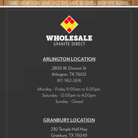
ARLINGTON LOCATION
2800 W. Division St
Arlington
,
TX
76012
817-962-2616
Monday - Friday 9:00am to 6:00pm
Saturday - 12:00pm to 4:00pm
Sunday - Closed
GRANBURY LOCATION
230 Temple Hall Hwy
Granbury
,
TX
76049