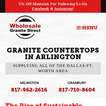
5% Off Materials For Following Us On
Facebook
&
Instagram
!
MENU
GRANITE COUNTERTOPS
IN ARLINGTON
SUPPLYING ALL OF THE DALLAS/FT.
WORTH AREA
ARLINGTON
GRANBURY
817-962-2616
817-710-8604
The Rise of Sustainable