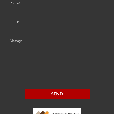
Phone
*
Email
*
Message