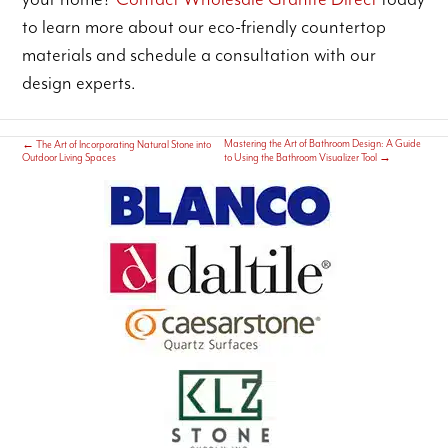
to learn more about our eco-friendly countertop
materials and schedule a consultation with our
design experts.
Mastering the Art of Bathroom Design: A Guide
←
The Art of Incorporating Natural Stone into
Outdoor Living Spaces
to Using the Bathroom Visualizer Tool
→