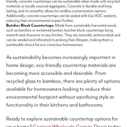
friendly, concrete countertops can be sustainable when made with recycled
materials or locally sourced aggregates. Concrete is durable and long-
lasting, and its versatility allows for endless customization options.
Additionally, concrete countertops can be sealed with low-VOC sealants,
reducing their environmental impact further.
Butcher Block Countertops:
Made from sustainably harvested wood,
such as bamboo or reclaimed lumber, butcher block countertops bring
warmth and character to any kitchen. They are naturally antimicrobial and
can be sanded and refinished to prolong their lifespan, making them a
sustainable choice for eco-conscious homeowners.
As sustainability becomes increasingly important in
home design, eco-friendly countertop materials are
becoming more accessible and desirable. From
recycled glass to bamboo, there are plenty of options
available for homeowners looking to reduce their
environmental footprint without sacrificing style or
functionality in their kitchens and bathrooms.
Ready to explore sustainable countertop options for
your home?
Contact Wholesale Granite Direct
today