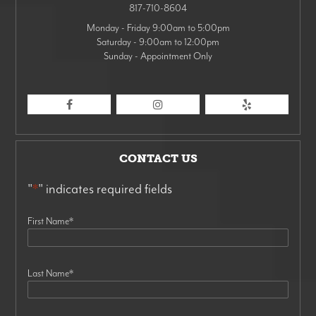
817-710-8604
Monday - Friday 9:00am to 5:00pm
Saturday - 9:00am to 12:00pm
Sunday - Appointment Only
CONTACT US
"
*
" indicates required fields
First Name
*
Last Name
*