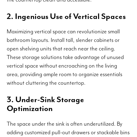
2. Ingenious Use of Vertical Spaces
Maximizing vertical space can revolutionize small
bathroom layouts. Install tall, slender cabinets or
open shelving units that reach near the ceiling.
These storage solutions take advantage of unused
vertical space without encroaching on the living
area, providing ample room to organize essentials
without cluttering the countertop.
3. Under-Sink Storage
Optimization
The space under the sink is often underutilized. By
adding customized pull-out drawers or stackable bins