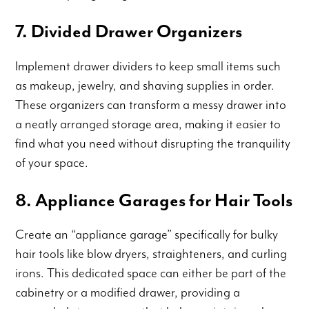
7. Divided Drawer Organizers
Implement drawer dividers to keep small items such
as makeup, jewelry, and shaving supplies in order.
These organizers can transform a messy drawer into
a neatly arranged storage area, making it easier to
find what you need without disrupting the tranquility
of your space.
8. Appliance Garages for Hair Tools
Create an “appliance garage” specifically for bulky
hair tools like blow dryers, straighteners, and curling
irons. This dedicated space can either be part of the
cabinetry or a modified drawer, providing a