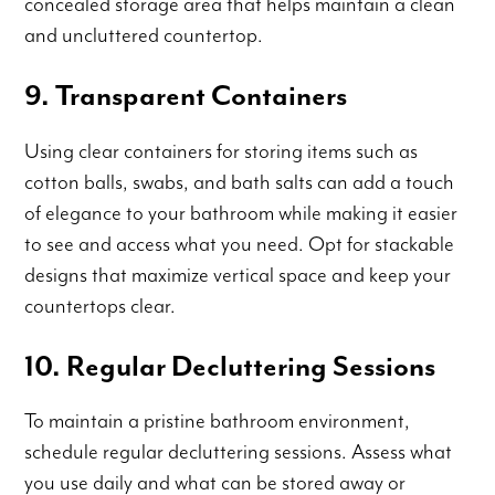
concealed storage area that helps maintain a clean
and uncluttered countertop.
9. Transparent Containers
Using clear containers for storing items such as
cotton balls, swabs, and bath salts can add a touch
of elegance to your bathroom while making it easier
to see and access what you need. Opt for stackable
designs that maximize vertical space and keep your
countertops clear.
10. Regular Decluttering Sessions
To maintain a pristine bathroom environment,
schedule regular decluttering sessions. Assess what
you use daily and what can be stored away or