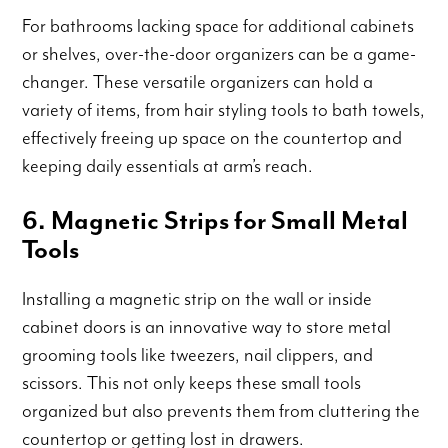
For bathrooms lacking space for additional cabinets
or shelves, over-the-door organizers can be a game-
changer. These versatile organizers can hold a
variety of items, from hair styling tools to bath towels,
effectively freeing up space on the countertop and
keeping daily essentials at arm’s reach.
6. Magnetic Strips for Small Metal
Tools
Installing a magnetic strip on the wall or inside
cabinet doors is an innovative way to store metal
grooming tools like tweezers, nail clippers, and
scissors. This not only keeps these small tools
organized but also prevents them from cluttering the
countertop or getting lost in drawers.