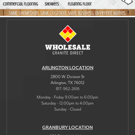
ARLINGTON LOCATION
2800 W. Division St
Arlington
,
TX
76012
817-962-2616
Monday - Friday 9:00am to 6:00pm
Saturday - 12:00pm to 4:00pm
Sunday - Closed
GRANBURY LOCATION