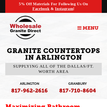
5% Off Materials For Following Us On
Facebook
&
Instagram
!
MENU
GRANITE COUNTERTOPS
IN ARLINGTON
SUPPLYING ALL OF THE DALLAS/FT.
WORTH AREA
ARLINGTON
GRANBURY
817-962-2616
817-710-8604
Maximizing Bathroom