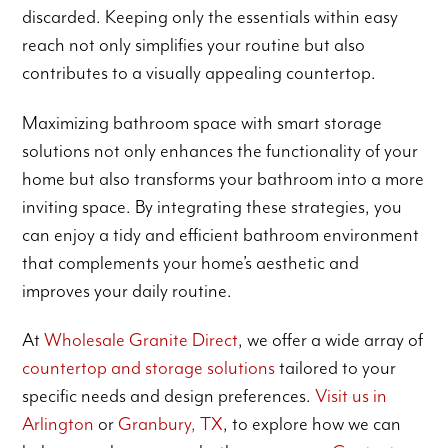
discarded. Keeping only the essentials within easy
reach not only simplifies your routine but also
contributes to a visually appealing countertop.
Maximizing bathroom space with smart storage
solutions not only enhances the functionality of your
home but also transforms your bathroom into a more
inviting space. By integrating these strategies, you
can enjoy a tidy and efficient bathroom environment
that complements your home’s aesthetic and
improves your daily routine.
At
Wholesale Granite Direct
, we offer a wide array of
countertop and storage solutions
tailored to your
specific needs and design preferences.
Visit us in
Arlington
or
Granbury, TX
, to explore how we can