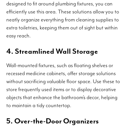
designed to fit around plumbing fixtures, you can
efficiently use this area. These solutions allow you to
neatly organize everything from cleaning supplies to
extra toiletries, keeping them out of sight but within
easy reach.
4. Streamlined Wall Storage
Wall-mounted fixtures, such as floating shelves or
recessed medicine cabinets, offer storage solutions
without sacrificing valuable floor space. Use these to
store frequently used items or to display decorative
objects that enhance the bathroom’s decor, helping
to maintain a tidy countertop.
5. Over-the-Door Organizers