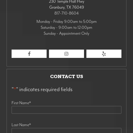
230 Temple Hall Hwy
Granbury
,
TX
76049
817-710-8604
Monday - Friday 9:00am to 5:00pm
Saturday - 9:00am to 12:00pm
Sunday - Appointment Only
CONTACT US
"
*
" indicates required fields
First Name
*
Last Name
*