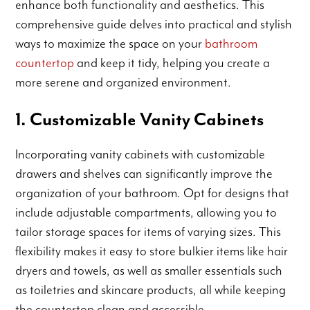
enhance both functionality and aesthetics. This
comprehensive guide delves into practical and stylish
ways to maximize the space on your
bathroom
countertop
and keep it tidy, helping you create a
more serene and organized environment.
1. Customizable Vanity Cabinets
Incorporating vanity cabinets with customizable
drawers and shelves can significantly improve the
organization of your bathroom. Opt for designs that
include adjustable compartments, allowing you to
tailor storage spaces for items of varying sizes. This
flexibility makes it easy to store bulkier items like hair
dryers and towels, as well as smaller essentials such
as toiletries and skincare products, all while keeping
the countertop clean and accessible.