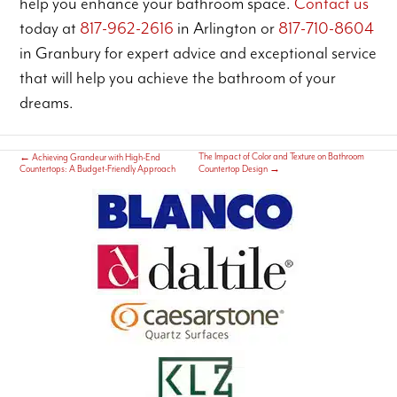
help you enhance your bathroom space.
Contact us
today at
817-962-2616
in Arlington or
817-710-8604
in Granbury for expert advice and exceptional service
that will help you achieve the bathroom of your
dreams.
The Impact of Color and Texture on Bathroom
←
Achieving Grandeur with High-End
Countertops: A Budget-Friendly Approach
Countertop Design
→