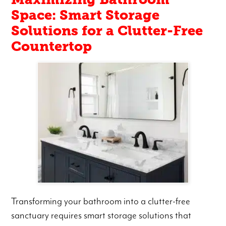
Space: Smart Storage
Solutions for a Clutter-Free
Countertop
Transforming your bathroom into a clutter-free
sanctuary requires smart storage solutions that