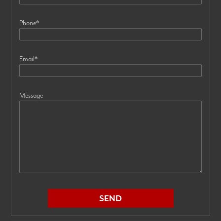
Phone
*
Email
*
Message