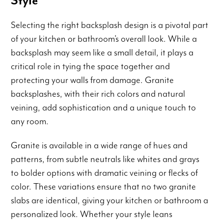
Style
Selecting the right backsplash design is a pivotal part
of your kitchen or bathroom’s overall look. While a
backsplash may seem like a small detail, it plays a
critical role in tying the space together and
protecting your walls from damage. Granite
backsplashes, with their rich colors and natural
veining, add sophistication and a unique touch to
any room.
Granite is available in a wide range of hues and
patterns, from subtle neutrals like whites and grays
to bolder options with dramatic veining or flecks of
color. These variations ensure that no two granite
slabs are identical, giving your kitchen or bathroom a
personalized look. Whether your style leans