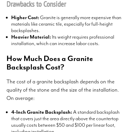
Drawbacks to Consider
Higher Cost:
Granite is generally more expensive than
materials like ceramic tile, especially for full-height
backsplashes.
Heavier Material:
Its weight requires professional
installation, which can increase labor costs.
How Much Does a Granite
Backsplash Cost?
The cost of a granite backsplash depends on the
quality of the stone and the size of the installation.
On average:
4-Inch Granite Backsplash:
A standard backsplash
that covers just the area directly above the countertop
usually costs between $50 and $100 per linear foot,
including installation.