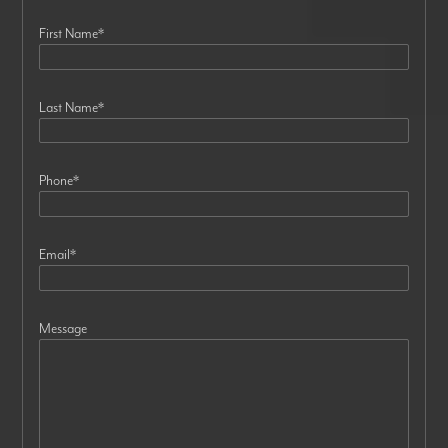
First Name
*
Last Name
*
Phone
*
Email
*
Message