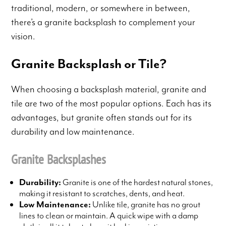
traditional, modern, or somewhere in between,
there’s a granite backsplash to complement your
vision.
Granite Backsplash or Tile?
When choosing a backsplash material, granite and
tile are two of the most popular options. Each has its
advantages, but granite often stands out for its
durability and low maintenance.
Granite Backsplashes
Durability:
Granite is one of the hardest natural stones,
making it resistant to scratches, dents, and heat.
Low Maintenance:
Unlike tile, granite has no grout
lines to clean or maintain. A quick wipe with a damp