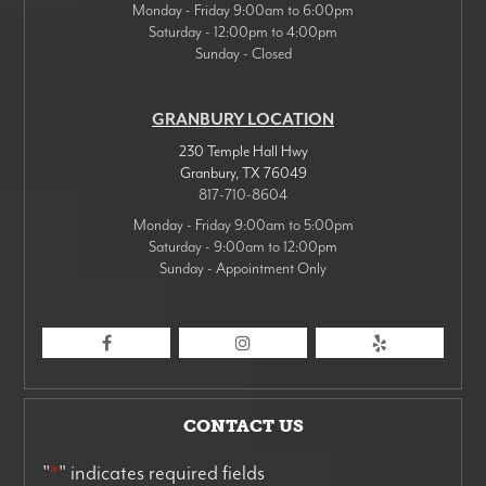
Monday - Friday 9:00am to 6:00pm
Saturday - 12:00pm to 4:00pm
Sunday - Closed
GRANBURY LOCATION
230 Temple Hall Hwy
Granbury
,
TX
76049
817-710-8604
Monday - Friday 9:00am to 5:00pm
Saturday - 9:00am to 12:00pm
Sunday - Appointment Only
CONTACT US
"
*
" indicates required fields