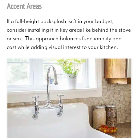
Accent Areas
If a full-height backsplash isn’t in your budget,
consider installing it in key areas like behind the stove
or sink. This approach balances functionality and
cost while adding visual interest to your kitchen.