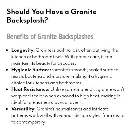
Should You Have a Granite
Backsplash?
Benefits of Granite Backsplashes
Longevity:
Granite is built to last, often outliving the
kitchen or bathroom itself. With proper care, it can
maintain its beauty for decades.
Hygienic Surface:
Granite’s smooth, sealed surface
resists bacteria and moisture, making it a hygienic
choice for kitchens and bathrooms.
Heat Resistance:
Unlike some materials, granite won’t
warp or discolor when exposed to high heat, making it
ideal for areas near stoves or ovens.
Versatility:
Granite’s neutral tones and intricate
patterns work well with various design styles, from rustic
to contemporary.