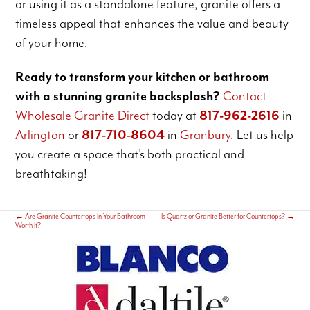
or using it as a standalone feature, granite offers a
timeless appeal that enhances the value and beauty
of your home.
Ready to transform your kitchen or bathroom
with a stunning granite backsplash?
Contact
Wholesale Granite Direct
today at
817-962-2616
in
Arlington
or
817-710-8604
in
Granbury
. Let us help
you create a space that’s both practical and
breathtaking!
←
Are Granite Countertops In Your Bathroom
Is Quartz or Granite Better for Countertops?
→
Worth It?