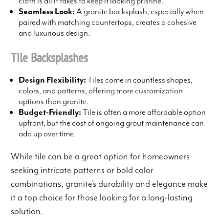
cloth is all it takes to keep it looking pristine.
Seamless Look:
A granite backsplash, especially when
paired with matching countertops, creates a cohesive
and luxurious design.
Tile Backsplashes
Design Flexibility:
Tiles come in countless shapes,
colors, and patterns, offering more customization
options than granite.
Budget-Friendly:
Tile is often a more affordable option
upfront, but the cost of ongoing grout maintenance can
add up over time.
While tile can be a great option for homeowners
seeking intricate patterns or bold color
combinations, granite’s durability and elegance make
it a top choice for those looking for a long-lasting
solution.