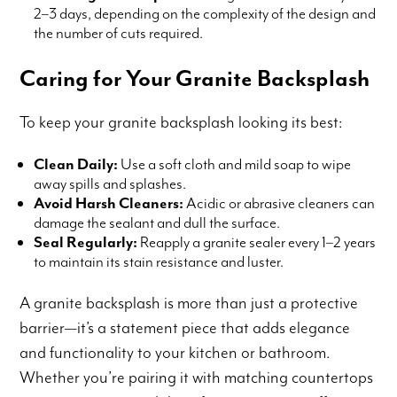
2–3 days, depending on the complexity of the design and
the number of cuts required.
Caring for Your Granite Backsplash
To keep your granite backsplash looking its best:
Clean Daily:
Use a soft cloth and mild soap to wipe
away spills and splashes.
Avoid Harsh Cleaners:
Acidic or abrasive cleaners can
damage the sealant and dull the surface.
Seal Regularly:
Reapply a granite sealer every 1–2 years
to maintain its stain resistance and luster.
A granite backsplash is more than just a protective
barrier—it’s a statement piece that adds elegance
and functionality to your kitchen or bathroom.
Whether you’re pairing it with matching countertops