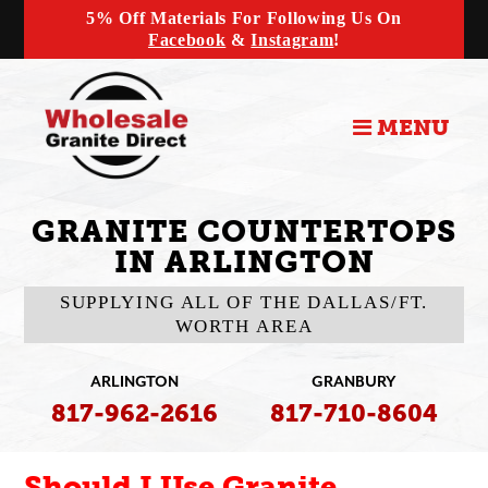
5% Off Materials For Following Us On
Facebook
&
Instagram
!
MENU
GRANITE COUNTERTOPS
IN ARLINGTON
SUPPLYING ALL OF THE DALLAS/FT.
WORTH AREA
ARLINGTON
GRANBURY
817-962-2616
817-710-8604
Should I Use Granite