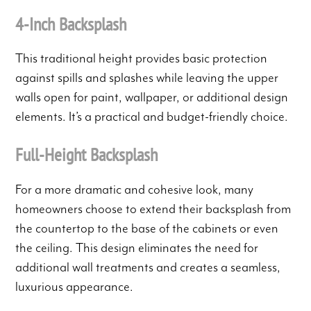
4-Inch Backsplash
This traditional height provides basic protection
against spills and splashes while leaving the upper
walls open for paint, wallpaper, or additional design
elements. It’s a practical and budget-friendly choice.
Full-Height Backsplash
For a more dramatic and cohesive look, many
homeowners choose to extend their backsplash from
the countertop to the base of the cabinets or even
the ceiling. This design eliminates the need for
additional wall treatments and creates a seamless,
luxurious appearance.