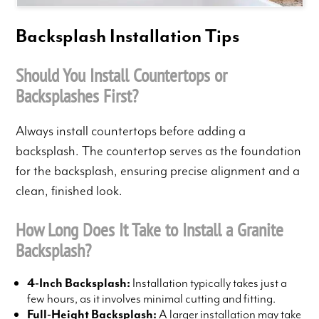
Backsplash Installation Tips
Should You Install Countertops or
Backsplashes First?
Always install countertops before adding a
backsplash. The countertop serves as the foundation
for the backsplash, ensuring precise alignment and a
clean, finished look.
How Long Does It Take to Install a Granite
Backsplash?
4-Inch Backsplash:
Installation typically takes just a
few hours, as it involves minimal cutting and fitting.
Full-Height Backsplash:
A larger installation may take