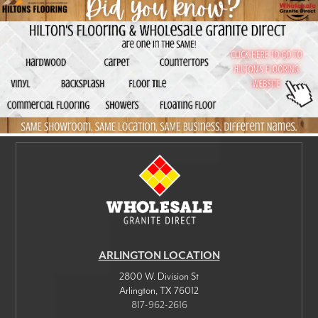
ARLINGTON LOCATION
2800 W. Division St
Arlington
,
TX
76012
817-962-2616