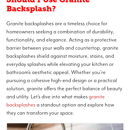
Backsplash?
Granite backsplashes are a timeless choice for
homeowners seeking a combination of durability,
functionality, and elegance. Acting as a protective
barrier between your walls and countertop, granite
backsplashes shield against moisture, stains, and
everyday splashes while elevating your kitchen or
bathroom’s aesthetic appeal. Whether you’re
pursuing a cohesive high-end design or a practical
solution, granite offers the perfect balance of beauty
and utility. Let’s dive into what makes
granite
backsplashes
a standout option and explore how
they can transform your space.