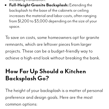
Full-Height Granite Backsplash:
Extending the
backsplash to the base of the cabinets or ceiling
increases the material and labor costs, often ranging
from $1,200 to $3,000 depending on the size of your
space.
To save on costs, some homeowners opt for granite
remnants, which are leftover pieces from larger
projects. These can be a budget-friendly way to
achieve a high-end look without breaking the bank.
How Far Up Should a Kitchen
Backsplash Go?
The height of your backsplash is a matter of personal
preference and design goals. Here are the most
common options: