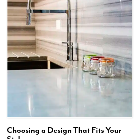
Choosing a Design That Fits Your