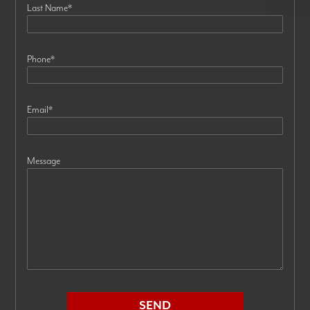
Last Name
*
Phone
*
Email
*
Message