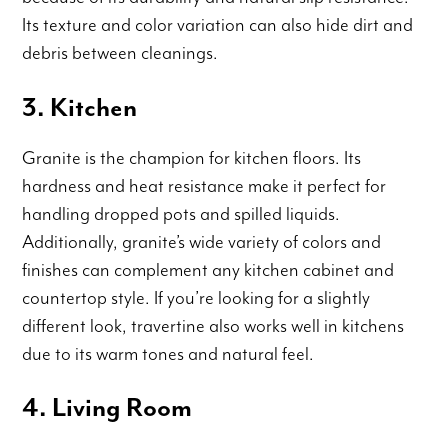
Its texture and color variation can also hide dirt and
debris between cleanings.
3. Kitchen
Granite is the champion for kitchen floors. Its
hardness and heat resistance make it perfect for
handling dropped pots and spilled liquids.
Additionally, granite’s wide variety of colors and
finishes can complement any kitchen cabinet and
countertop style. If you’re looking for a slightly
different look, travertine also works well in kitchens
due to its warm tones and natural feel.
4. Living Room