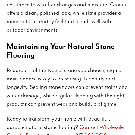
resistance to weather changes and moisture. Granite
offers a clean, polished look, while slate provides a
more natural, earthy feel that blends well with
outdoor environments.
Maintaining Your Natural Stone
Flooring
Regardless of the type of stone you choose, regular
maintenance is key to preserving its beauty and
longevity. Sealing stone floors can prevent stains and
water damage, while regular cleaning with the right
products can prevent wear and buildup of grime.
Ready to transform your home with beautiful,
durable natural stone flooring?
Contact Wholesale