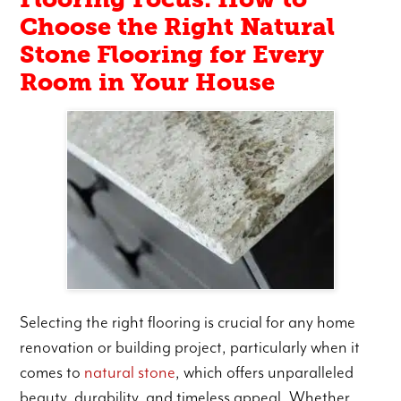
Choose the Right Natural
Stone Flooring for Every
Room in Your House
Selecting the right flooring is crucial for any home
renovation or building project, particularly when it
comes to
natural stone
, which offers unparalleled
beauty, durability, and timeless appeal. Whether