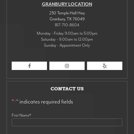
GRANBURY LOCATION
230 Temple Hall Hwy
Granbury
,
TX
76049
817-710-8604
Monday - Friday 9:00am to 5:00pm
Saturday - 9:00am to 12:00pm
Sunday - Appointment Only
CONTACT US
"
*
" indicates required fields
First Name
*