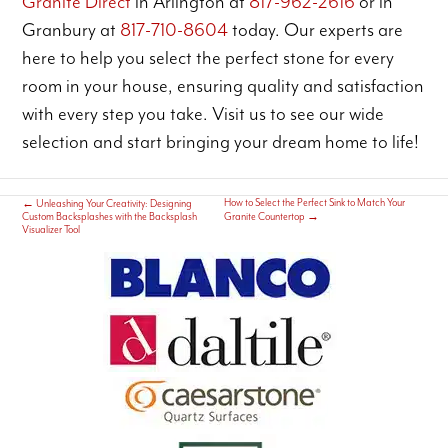
Granite Direct
in Arlington at
817-962-2616
or in
Granbury at
817-710-8604
today. Our experts are
here to help you select the perfect stone for every
room in your house, ensuring quality and satisfaction
with every step you take. Visit us to see our wide
selection and start bringing your dream home to life!
How to Select the Perfect Sink to Match Your
←
Unleashing Your Creativity: Designing
Custom Backsplashes with the Backsplash
Granite Countertop
→
Visualizer Tool