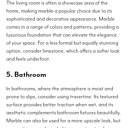
The living room is often a showcase area of the
home, making marble a popular choice due to its
sophisticated and decorative appearance. Marble
comes in a range of colors and patterns, providing a
luxurious foundation that can elevate the elegance
of your space. For a less formal but equally stunning
option, consider limestone, which offers a softer look
and feels underfoot.
5. Bathroom
In bathrooms, where the atmosphere is moist and
prone to slips, consider using travertine. Its textured
surface provides better traction when wet, and its
aesthetic complements bathroom fixtures beautifully.
Marble can also be used for a more upscale look, but