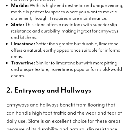
Marble:
With its high-end aesthetic and unique veining,
marble is perfect for spaces where you want to make a
statement, though it requires more maintenance.
Slate:
This stone offers a rustic look with superior slip
resistance and durability, making it great for entryways
and kitchens.
Limestone:
Softer than granite but durable, limestone
offers a natural, earthy appearance suitable for informal
areas.
Travertine:
Similar to limestone but with more pitting
and unique texture, travertine is popular for its old-world
charm.
2. Entryway and Hallways
Entryways and hallways benefit from flooring that
can handle high foot traffic and the wear and tear of
daily use. Slate is an excellent choice for these areas
because of its durability and natural slip resistance.