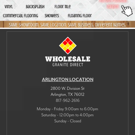
ARLINGTON LOCATION
2800 W. Division St
Arlington
,
TX
76012
817-962-2616
Monday - Friday 9:00am to 6:00pm
Saturday - 12:00pm to 4:00pm
Sunday - Closed