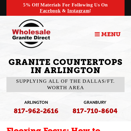
5% Off Materials For Following Us On
Facebook
&
Instagram
!
MENU
GRANITE COUNTERTOPS
IN ARLINGTON
SUPPLYING ALL OF THE DALLAS/FT.
WORTH AREA
ARLINGTON
GRANBURY
817-962-2616
817-710-8604
Flooring Focus: How to