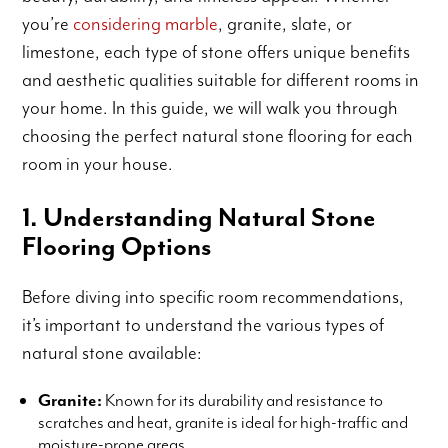
you’re
considering marble
, granite, slate, or
limestone, each type of stone offers unique benefits
and aesthetic qualities suitable for different rooms in
your home. In this guide, we will walk you through
choosing the perfect natural stone flooring for each
room in your house.
1. Understanding Natural Stone
Flooring Options
Before diving into specific room recommendations,
it’s important to understand the various types of
natural stone available:
Granite:
Known for its durability and resistance to
scratches and heat, granite is ideal for high-traffic and
moisture-prone areas.