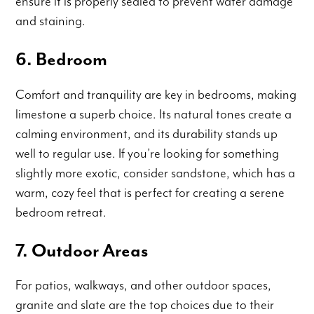
ensure it is properly sealed to prevent water damage
and staining.
6. Bedroom
Comfort and tranquility are key in bedrooms, making
limestone a superb choice. Its natural tones create a
calming environment, and its durability stands up
well to regular use. If you’re looking for something
slightly more exotic, consider sandstone, which has a
warm, cozy feel that is perfect for creating a serene
bedroom retreat.
7. Outdoor Areas
For patios, walkways, and other outdoor spaces,
granite and slate are the top choices due to their